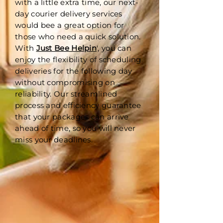
with a little extra time, our next-
day courier delivery services
would bee a great option for
those who need a quick solution.
With
Just Bee Helpin
', you can
enjoy the flexibility of scheduling
deliveries for the following day
without compromising on
reliability. Our streamlined
process and efficiency guarantee
that your packages can arrive
ahead of time, so you will never
miss your deadlines.