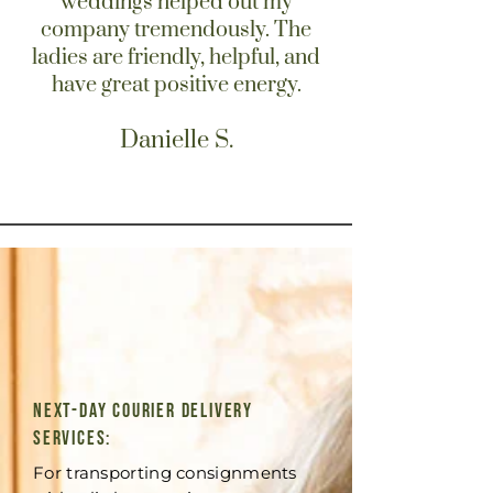
weddings helped out my
company tremendously. The
ladies are friendly, helpful, and
have great positive energy.
Danielle S.
Next-Day Courier Delivery
Services:
For transporting consignments