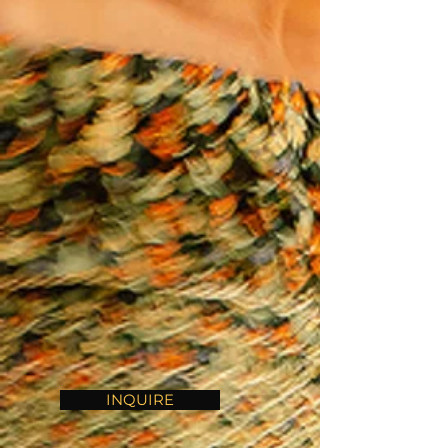
INQUIRE