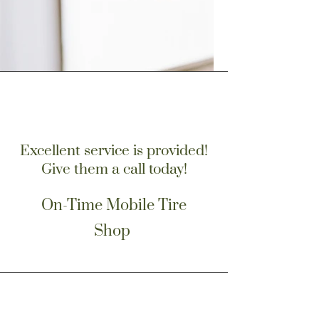
Excellent service is provided!
Give them a call today!
On-Time Mobile Tire
Shop