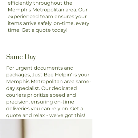
efficiently throughout the
Memphis Metropolitan area. Our
experienced team ensures your
items arrive safely, on-time, every
time. Get a quote today!
Same Day
For urgent documents and
packages, Just Bee Helpin' is your
Memphis Metropolitan area same-
day specialist. Our dedicated
couriers prioritize speed and
precision, ensuring on-time
deliveries you can rely on. Get a
quote and relax - we've got this!