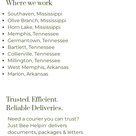
Where we work
Southaven, Mississippi
Olive Branch, Mississippi
Horn Lake, Mississippi
Memphis, Tennessee
Germantown, Tennessee
Bartlett, Tennessee
Collierville, Tennessee
Millington, Tennessee
West Memphis, Arkansas
Marion, Arkansas
Trusted. Efficient.
Reliable Deliveries.
Need a courier you can trust?
Just Bee Helpin' delivers
documents, packages & letters