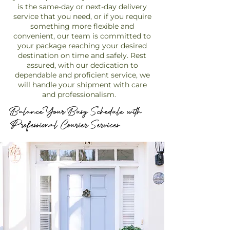
is the same-day or next-day delivery
service that you need, or if you require
something more flexible and
convenient, our team is committed to
your package reaching your desired
destination on time and safely. Rest
assured, with our dedication to
dependable and proficient service, we
will handle your shipment with care
and professionalism.
Balance Your Busy Schedule with
Professional Courier Services