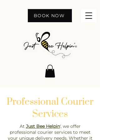
BOOK NOW
Professional Courier
Services
At
Just Bee Helpin
', we offer
professional courier services to meet
your unique delivery needs. Whether it