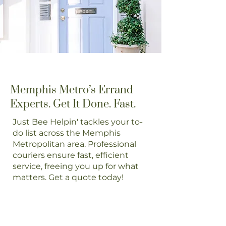
Memphis Metro’s Errand
Experts. Get It Done. Fast.
Just Bee Helpin' tackles your to-
do list across the Memphis
Metropolitan area. Professional
couriers ensure fast, efficient
service, freeing you up for what
matters. Get a quote today!