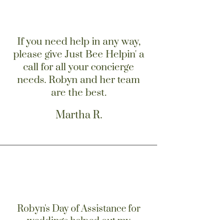
If you need help in any way,
please give Just Bee Helpin' a
call for all your concierge
needs. Robyn and her team
are the best.
Martha R.
Robyn's Day of Assistance for