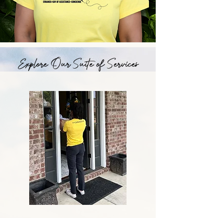
Explore Our Suite of Services