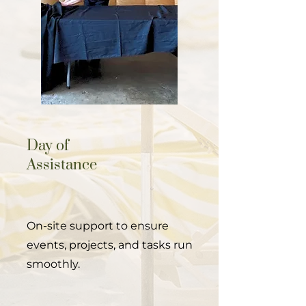
Day of
Assistance
On-site support to ensure
events, projects, and tasks run
smoothly.