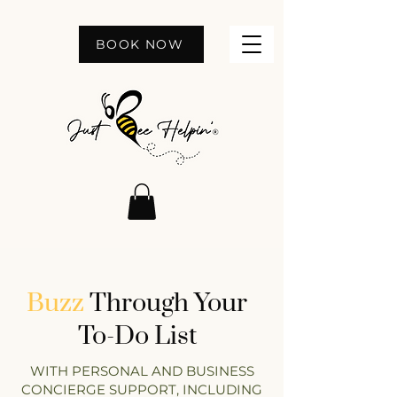
BOOK NOW
Buzz
Through Your
To-Do List
WITH PERSONAL AND BUSINESS
CONCIERGE SUPPORT, INCLUDING