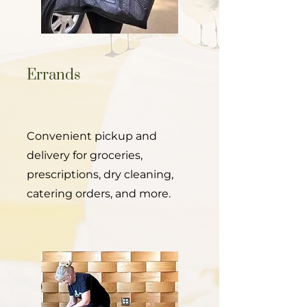
Errands
Convenient pickup and
delivery for groceries,
prescriptions, dry cleaning,
catering orders, and more.