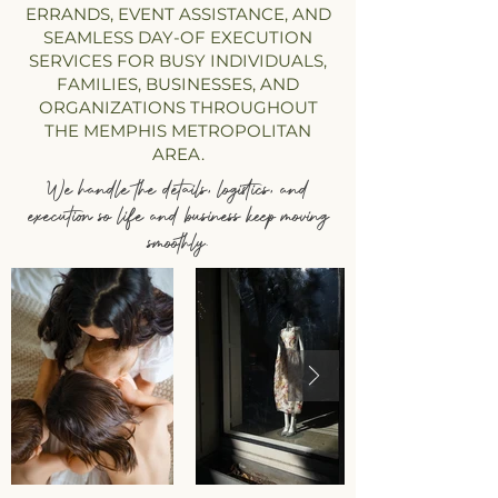
ERRANDS, EVENT ASSISTANCE, AND
SEAMLESS DAY-OF EXECUTION
SERVICES FOR BUSY INDIVIDUALS,
FAMILIES, BUSINESSES, AND
ORGANIZATIONS THROUGHOUT
THE MEMPHIS METROPOLITAN
AREA.
We handle the details, logistics, and
execution so life and business keep moving
smoothly.