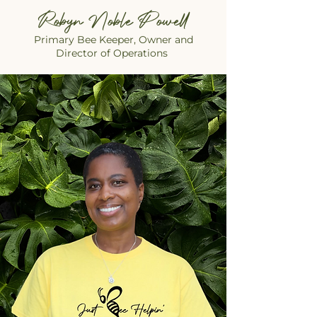
Robyn Noble Powell
Primary Bee Keeper, Owner and
Director of Operations