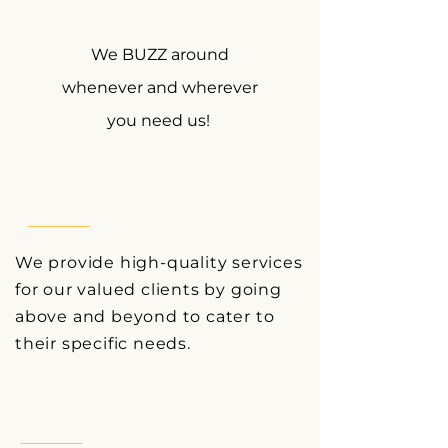
We BUZZ around
whenever and wherever
you need us!
We provide high-quality services
for our valued clients by going
above and beyond to cater to
their
specific needs.