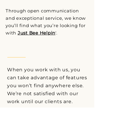
Through open communication
and exceptional service, we know
you’ll find what you’re looking for
with
Just Bee Helpin
'.
When you work with us, you
can take advantage of features
you won’t find anywhere else.
We’re not satisfied with our
work until our clients are.
*Ask for details