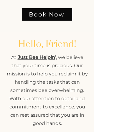
Book Now
Hello, Friend!
At
Just Bee Helpin
’, we believe
that your time is precious. Our
mission is to help you reclaim it by
handling the tasks that can
sometimes bee overwhelming.
With our attention to detail and
commitment to excellence, you
can rest assured that you are in
good hands.