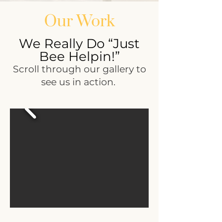
Our Work
We Really Do “Just
Bee Helpin!”
Scroll through our gallery to
see us in action.