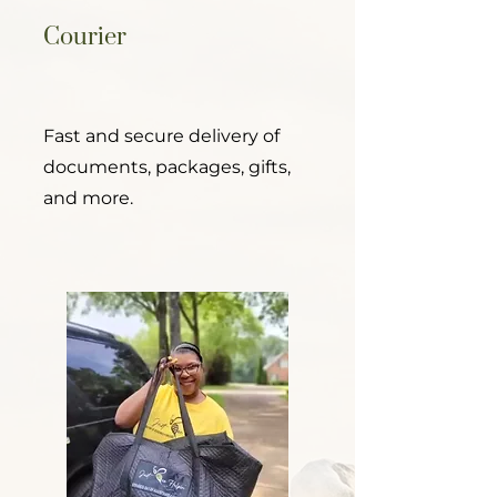
Courier
Fast and secure delivery of
documents, packages, gifts,
and more.