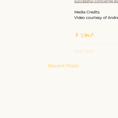
successful-concierge-b
Media Credits
Video courtesy of Andre
Recent Posts