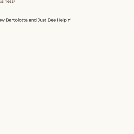
usiness/
w Bartolotta and Just Bee Helpin'