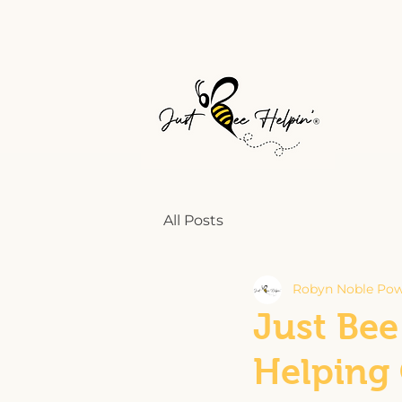
All Posts
Robyn Noble Pow
Just Bee
Helping 