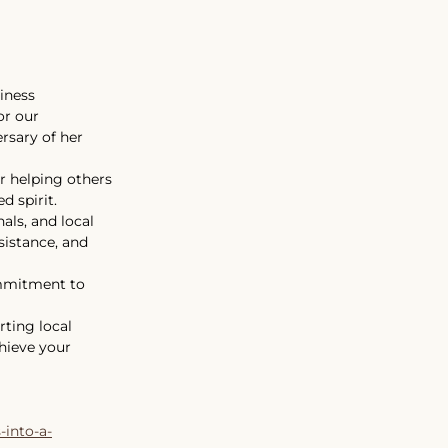
iness
or our 
rsary of her 
r helping others 
 spirit. 
ls, and local 
sistance, and 
ommitment to 
rting local 
hieve your 
-into-a-