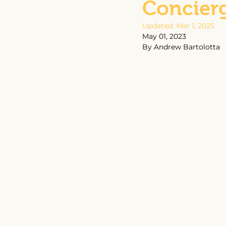
Concier
Updated:
Mar 1, 2025
May 01, 2023
By Andrew Bartolotta