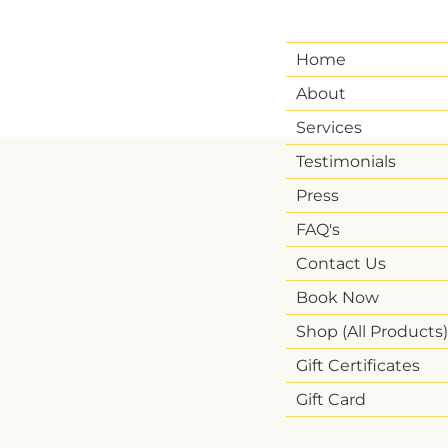
Home
About
Services
Testimonials
Press
FAQ's
Contact Us
Book Now
Shop (All Products)
Gift Certificates
Gift Card