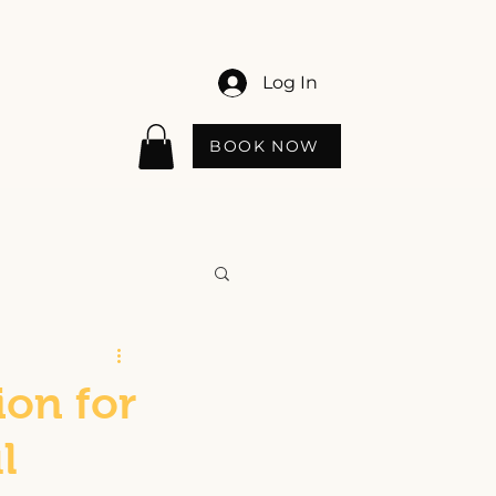
Log In
BOOK NOW
ion for
l