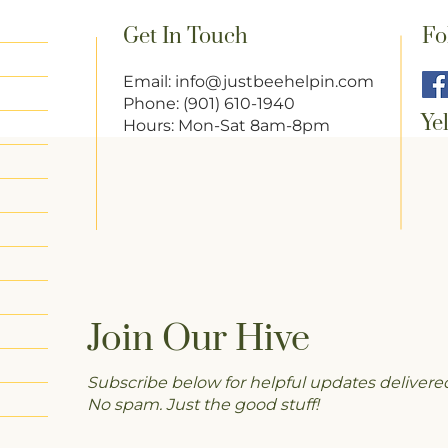
Get In Touch
Fo
Email:
info@justbeehelpin.com
Phone: (901) 610-1940
Ye
Hours: Mon-Sat 8am-8pm
Join Our Hive
Subscribe below for helpful updates delivered
No spam. Just the good stuff!