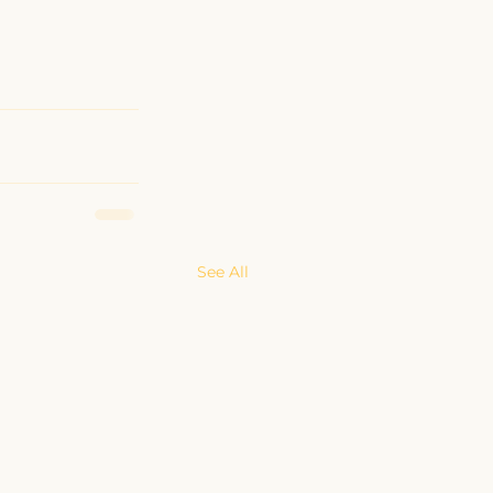
See All