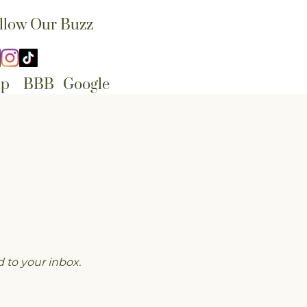
llow Our Buzz
lp
BBB
Google
 to your inbox.