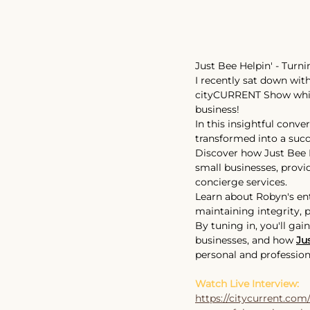
Just Bee Helpin' - Turn
I recently sat down with
cityCURRENT
 Show whic
business! 
In this insightful conve
transformed into a succe
Discover how Just Bee H
small businesses, provi
concierge services.
Learn about Robyn's en
maintaining integrity, 
By tuning in, you'll gai
businesses, and how 
Ju
personal and professiona
Watch Live Interview:
https://citycurrent.com