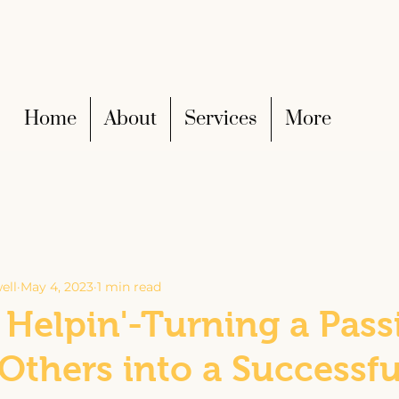
Home
About
Services
More
ell
May 4, 2023
1 min read
 Helpin'-Turning a Pass
Others into a Successfu