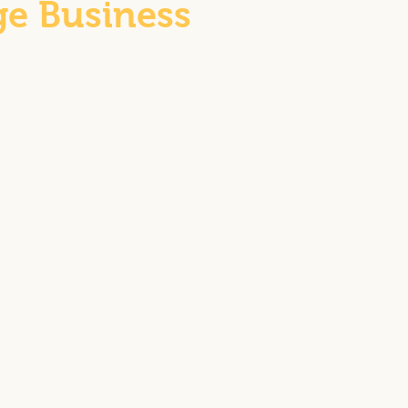
ge Business