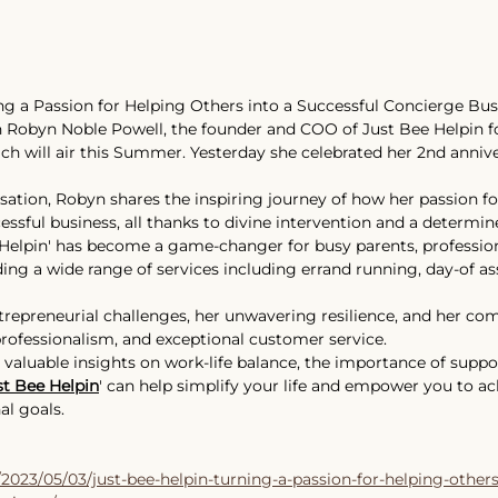
ing a Passion for Helping Others into a Successful Concierge Bus
 
Robyn Noble Powell
, the founder and COO of 
Just Bee Helpin
 f
h will air this Summer. Yesterday she celebrated her 2nd annive
rsation, Robyn shares the inspiring journey of how her passion fo
ssful business, all thanks to divine intervention and a determined
elpin' has become a game-changer for busy parents, professiona
ding a wide range of services including errand running, day-of as
trepreneurial challenges, her unwavering resilience, and her c
professionalism, and exceptional customer service. 
n valuable insights on work-life balance, the importance of suppo
st Bee Helpin
' can help simplify your life and empower you to ac
l goals. 
/2023/05/03/just-bee-helpin-turning-a-passion-for-helping-others