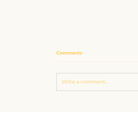
Comments
Write a comment...
The Story Bee-hind Just
Bee Helpin’: Making Your
Life Easier with a Helping
Hand