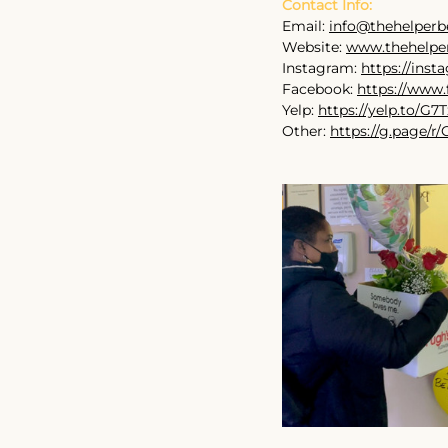
Contact Info:
Email: 
info@thehelperb
Website: 
www.thehelpe
Instagram: 
https://ins
Facebook: 
https://www.
Yelp: 
https://yelp.to/G
Other: 
https://g.page/