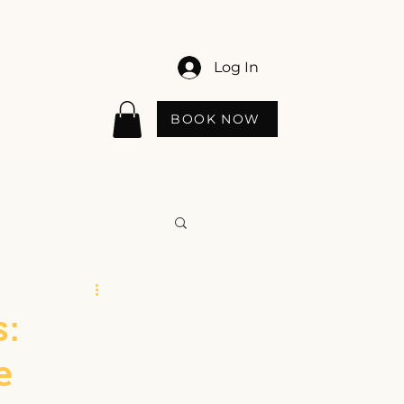
Log In
BOOK NOW
:
e