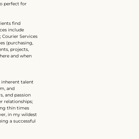
 perfect for 
ients find 
ces include 
; Courier Services 
es (purchasing, 
nts, projects, 
where and when 
 inherent talent 
sm, and 
s, and passion 
 relationships; 
ing thin times 
er, in my wildest 
eing a successful 