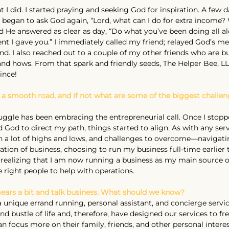
t I did. I started praying and seeking God for inspiration. A few day
I began to ask God again, “Lord, what can I do for extra income?
 He answered as clear as day, “Do what you’ve been doing all a
lent I gave you.” I immediately called my friend; relayed God’s 
d. I also reached out to a couple of my other friends who are b
d hows. From that spark and friendly seeds, The Helper Bee, L
ince!
 a smooth road, and if not what are some of the biggest challen
uggle has been embracing the entrepreneurial call. Once I stop
 God to direct my path, things started to align. As with any serv
n a lot of highs and lows, and challenges to overcome—navigat
ation of business, choosing to run my business full-time earlier 
 realizing that I am now running a business as my main source 
e right people to help with operations.
h gears a bit and talk business. What should we know?
a unique errand running, personal assistant, and concierge servi
d bustle of life and, therefore, have designed our services to fre
n focus more on their family, friends, and other personal interes