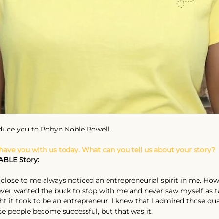
oduce you to Robyn Noble Powell.
 have you with us today. What can you tell us about your story?
ABLE Story:
close to me always noticed an entrepreneurial spirit in me. Howe
never wanted the buck to stop with me and never saw myself as ta
 it took to be an entrepreneur. I knew that I admired those qual
e people become successful, but that was it.