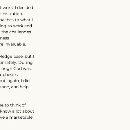
t work, I decided 
nistration. 
oaches to what I 
ing to work and 
 the challenges 
ness 
e invaluable.
ledge base, but I 
ntimately. During 
lthough God was 
rophesies 
, again, I did 
zone, and help 
e to think of 
know a lot about 
ave a marketable 