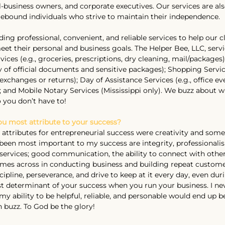
business owners, and corporate executives. Our services are also
ebound individuals who strive to maintain their independence.
ng professional, convenient, and reliable services to help our cl
eet their personal and business goals. The Helper Bee, LLC, servi
ices (e.g., groceries, prescriptions, dry cleaning, mail/packages)
ry of official documents and sensitive packages); Shopping Servic
xchanges or returns); Day of Assistance Services (e.g., office eve
; and Mobile Notary Services (Mississippi only). We buzz about 
 you don’t have to!
you most attribute to your success?
 attributes for entrepreneurial success were creativity and some
e been most important to my success are integrity, professionali
 services; good communication, the ability to connect with other
mes across in conducting business and building repeat customer
pline, perseverance, and drive to keep at it every day, even dur
t determinant of your success when you run your business. I nev
y ability to be helpful, reliable, and personable would end up b
 buzz. To God be the glory!