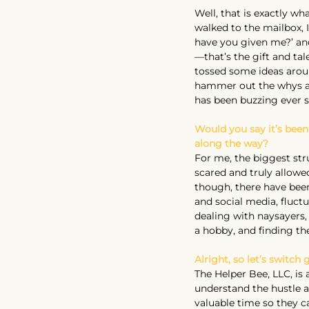
Well, that is exactly wha
walked to the mailbox, 
have you given me?’ and
—that’s the gift and ta
tossed some ideas aroun
hammer out the whys an
has been buzzing ever s
Would you say it’s been
along the way?
For me, the biggest str
scared and truly allowed
though, there have bee
and social media, fluctu
dealing with naysayers,
a hobby, and finding th
Alright, so let’s switc
The Helper Bee, LLC, is 
understand the hustle an
valuable time so they ca