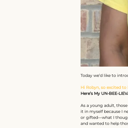
Today we’d like to intr
Hi Robyn, so excited to
Here’s My UN-BEE-LIEV
As a young adult, those 
it in myself because I 
or gifted—what I thought
and wanted to help thos