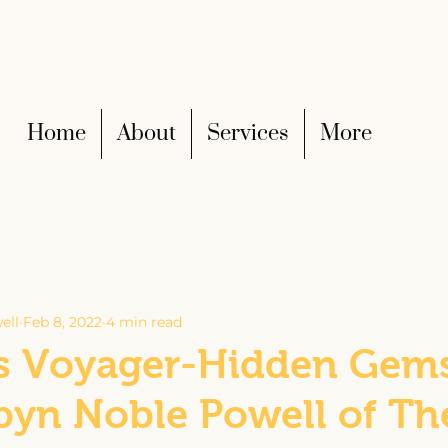
Home
About
Services
More
ell
Feb 8, 2022
4 min read
 Voyager-Hidden Gems
byn Noble Powell of Th