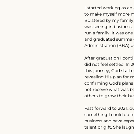
I started working as an 
to make myself more ma
Bolstered by my family,
was seeing in business,
run a family. It was on
and graduated summa c
Administration (BBA) de
After graduation I cont
did not feel settled. In
this journey, God star
revealing His plan for m
confirming God’s plans
not receive what was bei
others to grow their bu
Fast forward to 2021…du
something I could do t
business and have exper
talent or gift. She laug