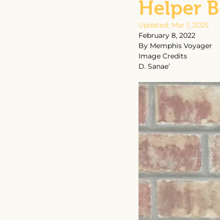
Helper 
Updated:
Mar 1, 2025
February 8, 2022
By Memphis Voyager
Image Credits
D. Sanae’