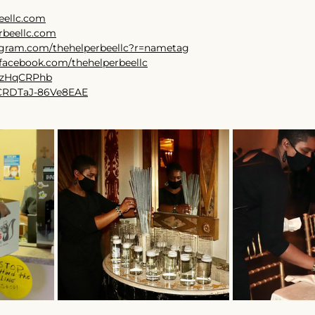
eellc.com
rbeellc.com
tagram.com/thehelperbeellc?r=nametag
facebook.com/thehelperbeellc
7TzHqCRPhb
r/CRDTaJ-86Ve8EAE