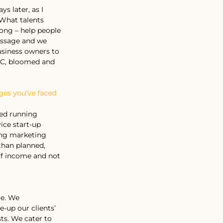
s later, as I 
 What talents 
long – help people
message and we 
usiness owners to 
LC, bloomed and 
ges you’ve faced 
ped running 
ice start-up 
ing marketing 
than planned, 
of income and not 
ce. We 
e-up our clients’ 
ts. We cater to 