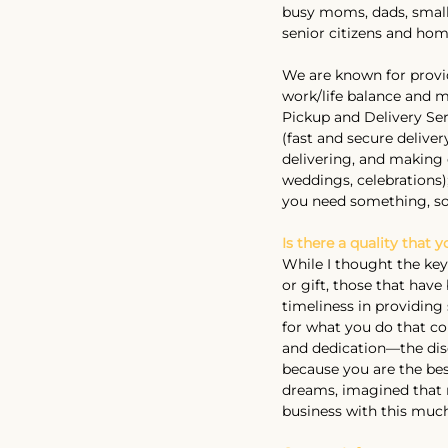
busy moms, dads, small-
senior citizens and hom
We are known for providi
work/life balance and m
Pickup and Delivery Serv
(fast and secure delive
delivering, and making e
weddings, celebrations)
you need something, so
Is there a quality that 
While I thought the key
or gift, those that hav
timeliness in providing
for what you do that co
and dedication—the disci
because you are the bes
dreams, imagined that m
business with this much