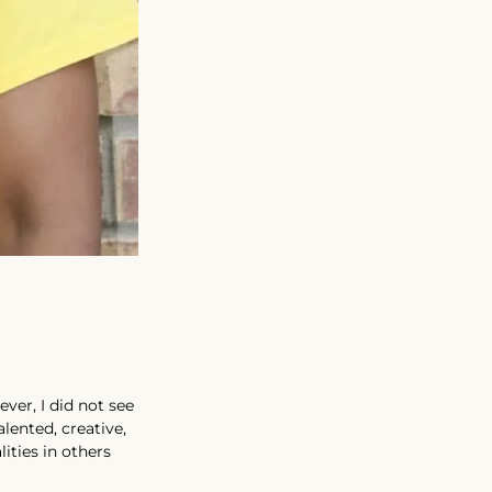
ver, I did not see 
lented, creative, 
ities in others 