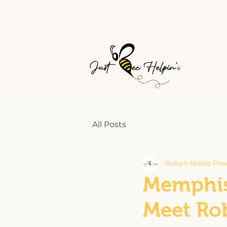
All Posts
Robyn Noble Pow
Memphis
Meet Ro