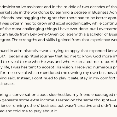
administrative assistant and in the middle of two decades of tha
rketable in the workforce by earning a degree in Business Admi
 friends, and nagging thoughts that there had to be better appr
 I was determined to grow and excel academically, while continu
e of the most challenging things I have ever done, but I overcame
um laude from LeMoyne-Owen College with a Bachelor of Busi
gree. The strengths and skills I gained from that experience wer
inued in administrative work, trying to apply that expanded know
 2017, I began a spiritual journey that led me to know God more i
ted to reveal to me who He was and who He created me to be. A
y life, I was hesitant to accept His vision. I received numerous p
 for me, several which mentioned me owning my own business but
ng said. Instead, I continued to play it safe, stay in my comfort 
sinesses.
ring a conversation about side-hustles, my friend encouraged m
o generate some extra income. I rested on the same thoughts—I 
ience running others’ business but wasn’t creative and didn’t h
hed and told me to pray about it.