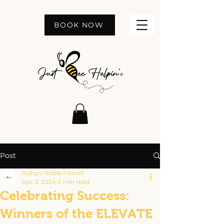
BOOK NOW
Post
Robyn Noble Powell
Apr 3, 2024
2 min read
Celebrating Success:
Winners of the ELEVATE