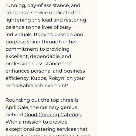
running, day-of assistance, and 
concierge service dedicated to 
lightening the load and restoring 
balance to the lives of busy 
individuals. Robyn's passion and 
purpose shine through in her 
commitment to providing 
excellent, dependable, and 
professional assistance that 
enhances personal and business 
efficiency. Kudos, Robyn, on your 
remarkable achievement!
Rounding out the top three is 
April Gale, the culinary genius 
behind 
Good Cooking Catering
. 
With a mission to provide 
exceptional catering services that 