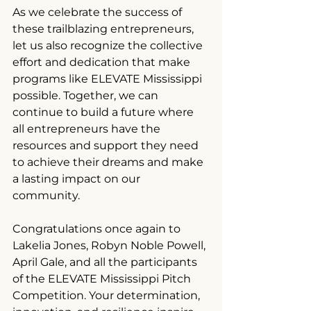
As we celebrate the success of 
these trailblazing entrepreneurs, 
let us also recognize the collective 
effort and dedication that make 
programs like ELEVATE Mississippi 
possible. Together, we can 
continue to build a future where 
all entrepreneurs have the 
resources and support they need 
to achieve their dreams and make 
a lasting impact on our 
community.
Congratulations once again to 
Lakelia Jones, Robyn Noble Powell, 
April Gale, and all the participants 
of the ELEVATE Mississippi Pitch 
Competition. Your determination, 