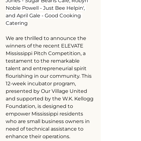
Jones - Sugar Beans Cafe, Robyn 
Noble Powell - Just Bee Helpin', 
and April Gale - Good Cooking 
Catering
We are thrilled to announce the 
winners of the recent ELEVATE 
Mississippi Pitch Competition, a 
testament to the remarkable 
talent and entrepreneurial spirit 
flourishing in our community. This 
12-week incubator program, 
presented by Our Village United 
and supported by the W.K. Kellogg 
Foundation, is designed to 
empower Mississippi residents 
who are small business owners in 
need of technical assistance to 
enhance their operations.