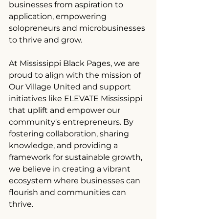
businesses from aspiration to 
application, empowering 
solopreneurs and microbusinesses 
to thrive and grow.
At Mississippi Black Pages, we are 
proud to align with the mission of 
Our Village United and support 
initiatives like ELEVATE Mississippi 
that uplift and empower our 
community's entrepreneurs. By 
fostering collaboration, sharing 
knowledge, and providing a 
framework for sustainable growth, 
we believe in creating a vibrant 
ecosystem where businesses can 
flourish and communities can 
thrive.