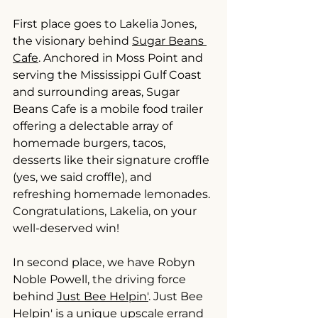
First place goes to Lakelia Jones, 
the visionary behind 
Sugar Beans 
Cafe
. Anchored in Moss Point and 
serving the Mississippi Gulf Coast 
and surrounding areas, Sugar 
Beans Cafe is a mobile food trailer 
offering a delectable array of 
homemade burgers, tacos, 
desserts like their signature croffle 
(yes, we said croffle), and 
refreshing homemade lemonades. 
Congratulations, Lakelia, on your 
well-deserved win!
In second place, we have Robyn 
Noble Powell, the driving force 
behind 
Just Bee Helpin'
. Just Bee 
Helpin' is a unique upscale errand 