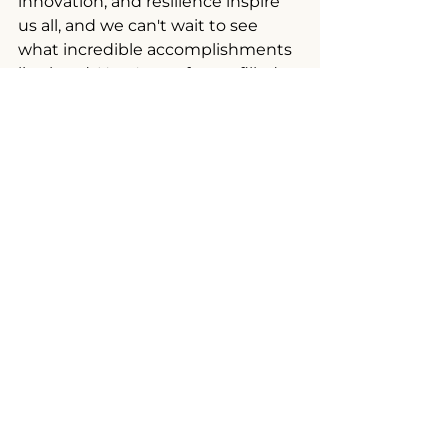
innovation, and resilience inspire 
us all, and we can't wait to see 
what incredible accomplishments 
lie ahead. Here's to a future filled 
with boundless opportunities and 
shared success!
For more information, about 
ELEVATE Mississippi, visit 
https://ourvillageunited.org/mississi
ppi-programs
. Be sure to tell them 
MBP sent you.
Photo credit: Our Village United, 
Inc.