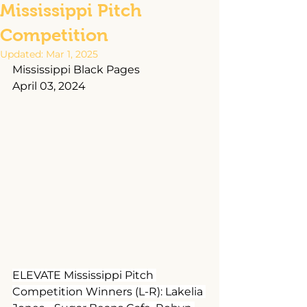
Mississippi Pitch
Competition
Updated:
Mar 1, 2025
Mississippi Black Pages
April 03, 2024
ELEVATE Mississippi Pitch 
Competition Winners (L-R): Lakelia 