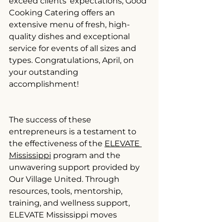
exceed clients' expectations, Good 
Cooking Catering offers an 
extensive menu of fresh, high-
quality dishes and exceptional 
service for events of all sizes and 
types. Congratulations, April, on 
your outstanding 
accomplishment!
The success of these 
entrepreneurs is a testament to 
the effectiveness of the 
ELEVATE 
Mississippi
 program and the 
unwavering support provided by 
Our Village United. Through 
resources, tools, mentorship, 
training, and wellness support, 
ELEVATE Mississippi moves 