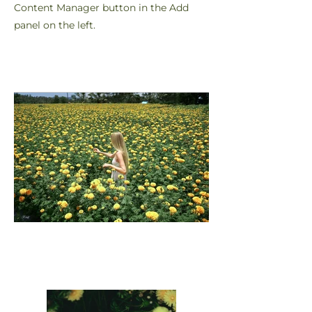
Content Manager button in the Add
panel on the left.