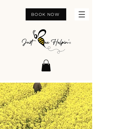
BOOK NOW