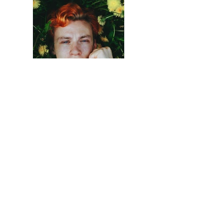
Previous
Next
Serving the Memphis
Metropolitan Area
Get In Touch