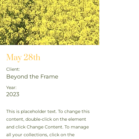
May 28th
Client:
Beyond the Frame
Year:
2023
This is placeholder text. To change this
content, double-click on the element
and click Change Content. To manage
all your collections, click on the