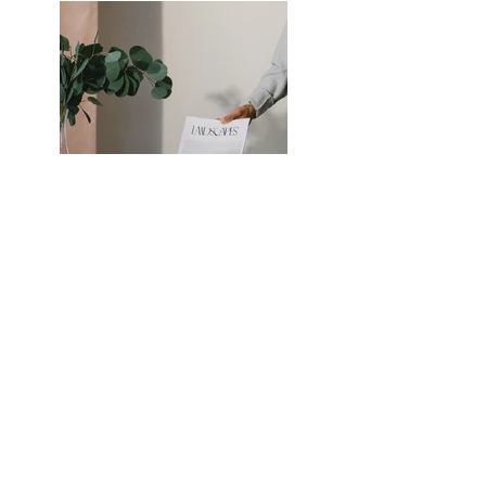
Previous
Next
Serving the Memphis
Metropolitan Area