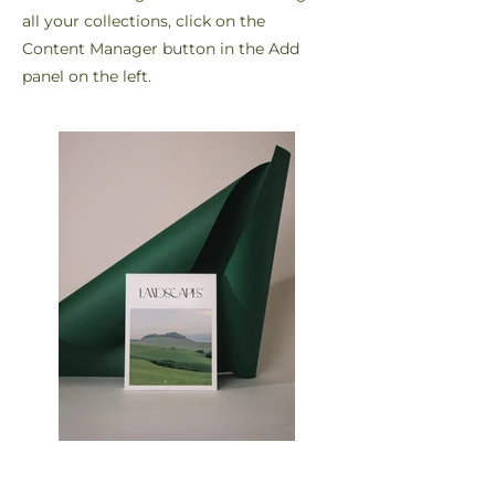
all your collections, click on the
Content Manager button in the Add
panel on the left.