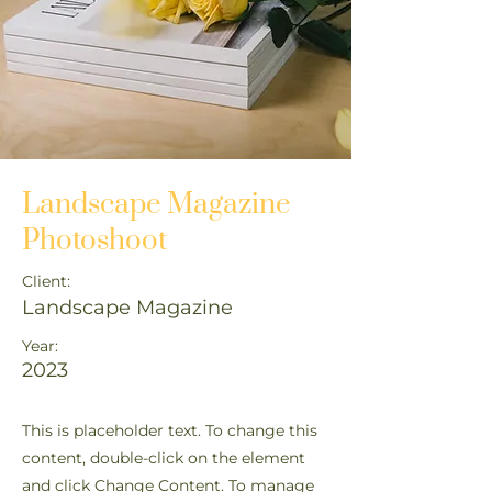
Landscape Magazine
Photoshoot
Client:
Landscape Magazine
Year:
2023
This is placeholder text. To change this
content, double-click on the element
and click Change Content. To manage