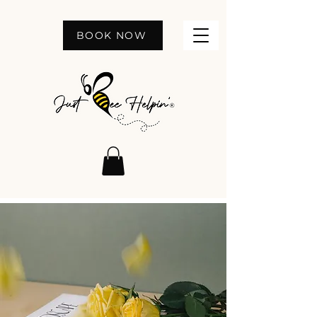
BOOK NOW